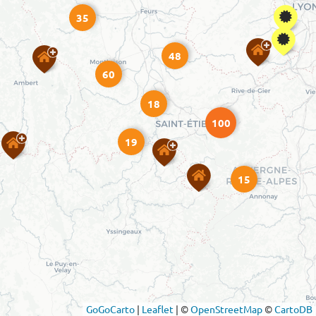
35
48
60
18
100
19
15
GoGoCarto
|
Leaflet
|
©
OpenStreetMap
©
CartoDB