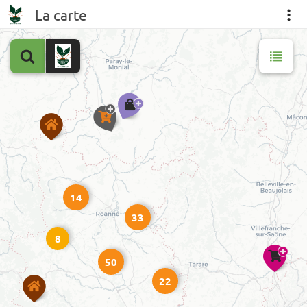
La carte
14
33
8
50
22